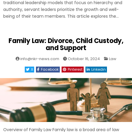
traditional leadership models that focus on hierarchy and
authority, servant leaders prioritize the growth and well-
being of their team members. This article explores the…
Family Law: Divorce, Child Custody,
and Support
Posted
info@nkr-news.com
October 16, 2024
Law
in
X
Facebook
Pinterest
Linkedin
Overview of Family Law Family law is a broad area of law