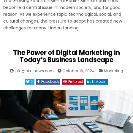
The Growing Focus on Mental Health Mental health has
become a central issue in modern society, and for good
reason. As we experience rapid technological, social, and
cultural changes, the pressure to adapt has created new
challenges for many. Understanding…
The Power of Digital Marketing in
Today’s Business Landscape
Posted
info@nkr-news.com
October 16, 2024
Marketing
in
X
Facebook
Pinterest
Linkedin