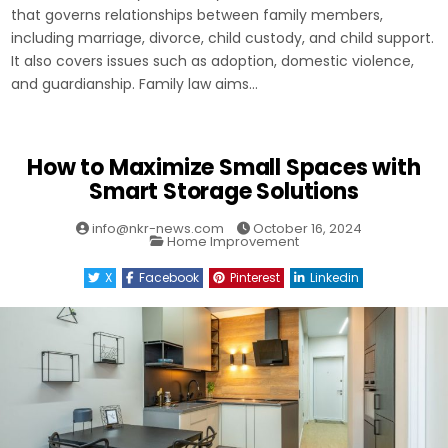
that governs relationships between family members,
including marriage, divorce, child custody, and child support.
It also covers issues such as adoption, domestic violence,
and guardianship. Family law aims…
How to Maximize Small Spaces with
Smart Storage Solutions
info@nkr-news.com
October 16, 2024
Posted
Home Improvement
in
X
Facebook
Pinterest
Linkedin