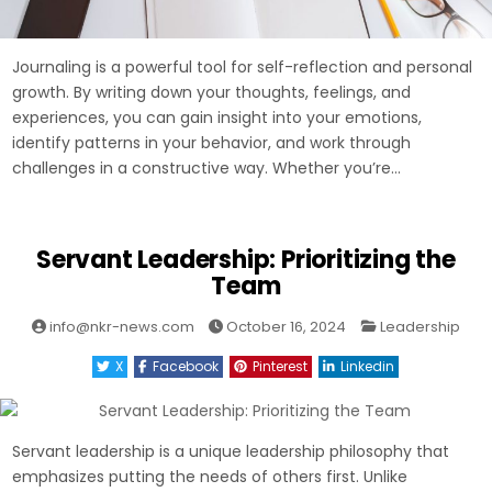
Journaling is a powerful tool for self-reflection and personal
growth. By writing down your thoughts, feelings, and
experiences, you can gain insight into your emotions,
identify patterns in your behavior, and work through
challenges in a constructive way. Whether you’re…
Servant Leadership: Prioritizing the
Team
Posted
info@nkr-news.com
October 16, 2024
Leadership
in
X
Facebook
Pinterest
Linkedin
Servant leadership is a unique leadership philosophy that
emphasizes putting the needs of others first. Unlike