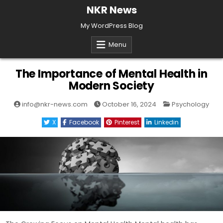
Skip
NKR News
to
My WordPress Blog
content
Menu
The Importance of Mental Health in
Modern Society
Posted
info@nkr-news.com
October 16, 2024
Psychology
in
X
Facebook
Pinterest
Linkedin