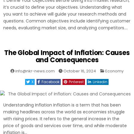
1. Define Your Objectives Before diving into market research,
it’s crucial to define your objectives. Understanding what
you want to achieve will guide your research methods and
questions. Common objectives include identifying customer
needs, evaluating market size, and analyzing competitors….
The Global Impact of Inflation: Causes
and Consequences
Posted
info@nkr-news.com
October 16, 2024
Economy
in
X
Facebook
Pinterest
Linkedin
Understanding Inflation Inflation is a term that has been
making headlines across the world as economies struggle
with rising prices. It refers to the general increase in the
price of goods and services over time, and while moderate
inflation is…