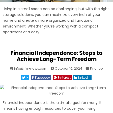
Living in a small space can be challenging, but with the right
storage solutions, you can maximize every inch of your
home and create a more organized and functional
environment. Whether you’re working with a compact
apartment or a cozy…
Financial Independence: Steps to
Achieve Long-Term Freedom
Posted
info@nkr-news.com
October 16, 2024
Finance
in
X
Facebook
Pinterest
Linkedin
Financial independence is the ultimate goal for many. It
means having enough resources to cover your living