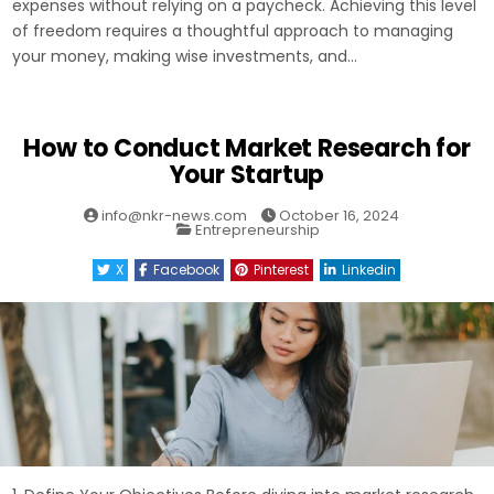
expenses without relying on a paycheck. Achieving this level
of freedom requires a thoughtful approach to managing
your money, making wise investments, and…
How to Conduct Market Research for
Your Startup
info@nkr-news.com
October 16, 2024
Posted
Entrepreneurship
in
X
Facebook
Pinterest
Linkedin