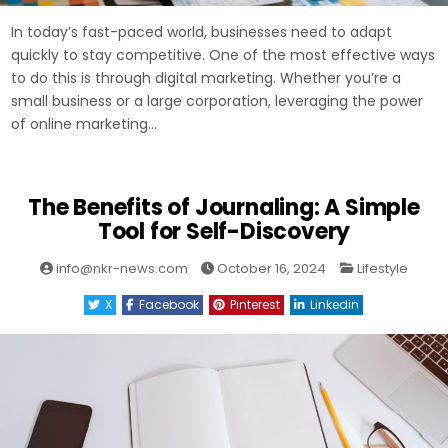
In today’s fast-paced world, businesses need to adapt
quickly to stay competitive. One of the most effective ways
to do this is through digital marketing. Whether you’re a
small business or a large corporation, leveraging the power
of online marketing…
The Benefits of Journaling: A Simple
Tool for Self-Discovery
Posted
info@nkr-news.com
October 16, 2024
Lifestyle
in
X
Facebook
Pinterest
Linkedin