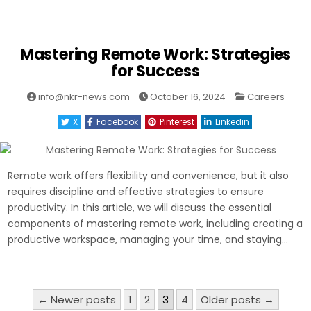
Mastering Remote Work: Strategies
for Success
Posted
info@nkr-news.com
October 16, 2024
Careers
in
X
Facebook
Pinterest
Linkedin
Remote work offers flexibility and convenience, but it also
requires discipline and effective strategies to ensure
productivity. In this article, we will discuss the essential
components of mastering remote work, including creating a
productive workspace, managing your time, and staying…
Posts
← Newer posts
1
2
3
4
Older posts →