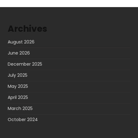
pagination
Archives
August 2026
June 2026
December 2025
July 2025
May 2025
April 2025
March 2025
October 2024