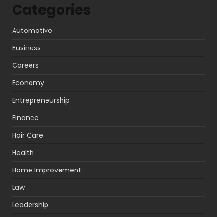
Categories
Automotive
Business
Careers
Economy
Entrepreneurship
Finance
Hair Care
Health
Home Improvement
Law
Leadership